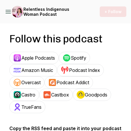
Relentless Indigenous
+ Follow
Woman Podcast
Follow this podcast
Apple Podcasts
Spotify
Amazon Music
Podcast Index
Overcast
Podcast Addict
Castro
Castbox
Goodpods
TrueFans
Copy the RSS feed and paste it into your podcast