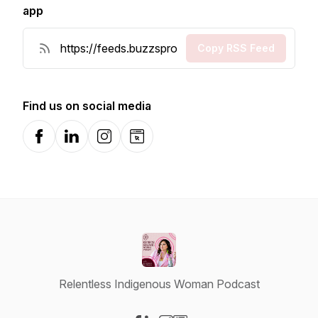
app
Copy RSS Feed
Find us on social media
Facebook
LinkedIn
Instagram
Website
Relentless Indigenous Woman Podcast